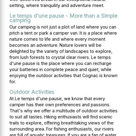
setting, where tranquility and adventure meet.
Le temps d'une pause - More than a Simple
camping
Our camping is not just a plot of land where you can
pitch a tent or park a camper van. It is a place where
nature comes to life and where every moment
becomes an adventure. Nature lovers will be
delighted by the variety of landscapes to explore,
from lush forests to crystal clear rivers. Le temps
d'une pause is the place where you can recharge
your batteries in complete peace and quiet, while
enjoying the outdoor activities that Cognac is known
for.
Outdoor Activities
At Le temps d'une pause, we know that every
camper has their own preferences and passions.
That's why we offer a multitude of outdoor activities
to suit all tastes. Hiking enthusiasts will find scenic
trails to explore, offering breathtaking views of the
surrounding area. For fishing enthusiasts, our rivers
are full of aquatic treasures. If you are a fan of water