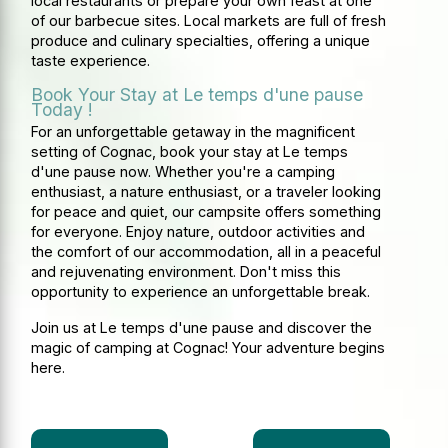
local restaurants or prepare your own feast at one
of our barbecue sites. Local markets are full of fresh
produce and culinary specialties, offering a unique
taste experience.
Book Your Stay at Le temps d'une pause
Today !
For an unforgettable getaway in the magnificent
setting of Cognac, book your stay at Le temps
d'une pause now. Whether you're a camping
enthusiast, a nature enthusiast, or a traveler looking
for peace and quiet, our campsite offers something
for everyone. Enjoy nature, outdoor activities and
the comfort of our accommodation, all in a peaceful
and rejuvenating environment. Don't miss this
opportunity to experience an unforgettable break.
Join us at Le temps d'une pause and discover the
magic of camping at Cognac! Your adventure begins
here.