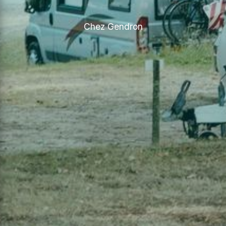
Chez Gendron