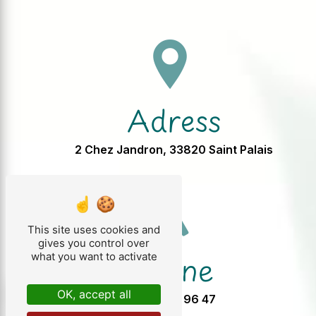
Adress
2 Chez Jandron, 33820 Saint Palais
This site uses cookies and
gives you control over
Phone
what you want to activate
OK, accept all
05 57 32 96 47