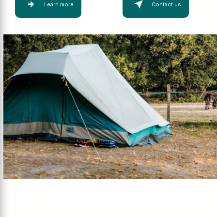
Learn more
Contact us