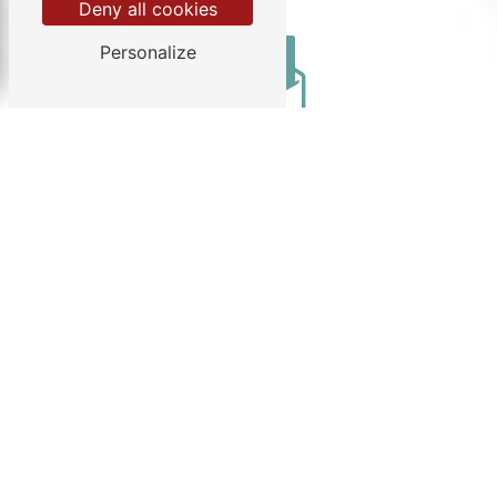
Deny all cookies
Personalize
Email
info@chezgendron.com
Do not hesitate to contact us