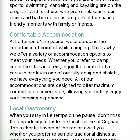
sports, swimming, canoeing and kayaking are on the
program. And for those who prefer relaxation, our
picnic and barbecue areas are perfect for sharing
friendly moments with family or friends.
Comfortable Accommodation
At Le temps d'une pause, we understand the
importance of comfort while camping. That's why
we offer a variety of accommodation options to
meet your needs. Whether you prefer to camp
under the stars in a tent, enjoy the comfort of a
caravan or stay in one of our fully equipped chalets,
we have everything you need. All of our
accommodations are designed to offer maximum
comfort and convenience, allowing you to fully enjoy
your camping experience.
Local Gastronomy
When you stay in Le temps d'une pause, don't miss
the opportunity to taste the local cuisine of Cognac.
The authentic flavors of the region await you,
whether you prefer to sample traditional dishes at