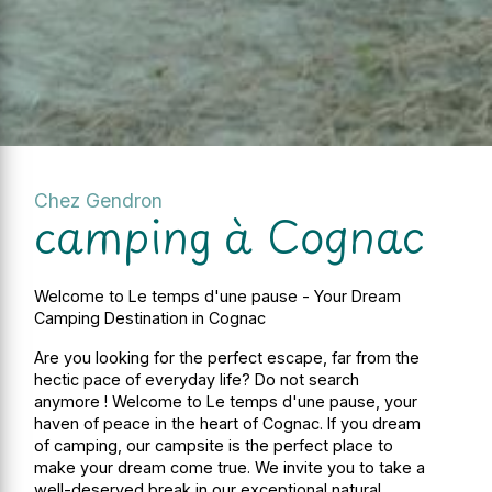
Chez Gendron
camping à Cognac
Welcome to Le temps d'une pause - Your Dream
Camping Destination in Cognac
Are you looking for the perfect escape, far from the
hectic pace of everyday life? Do not search
anymore ! Welcome to Le temps d'une pause, your
haven of peace in the heart of Cognac. If you dream
of camping, our campsite is the perfect place to
make your dream come true. We invite you to take a
well-deserved break in our exceptional natural