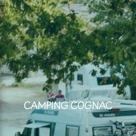
CAMPING COGNAC