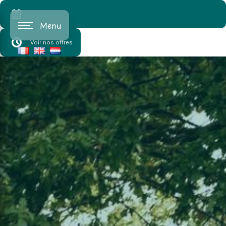
Cookies management panel
Menu
Voir nos offres