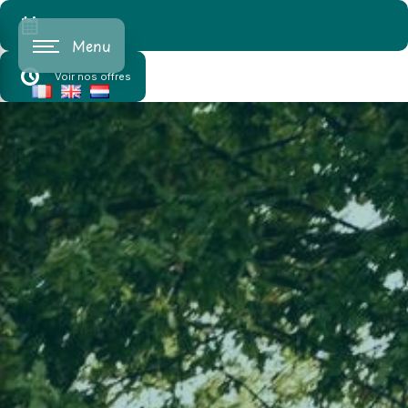
Cookies management panel
Menu
Voir nos offres