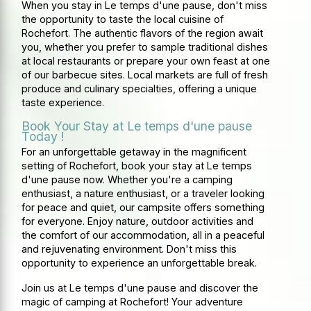
When you stay in Le temps d'une pause, don't miss
the opportunity to taste the local cuisine of
Rochefort. The authentic flavors of the region await
you, whether you prefer to sample traditional dishes
at local restaurants or prepare your own feast at one
of our barbecue sites. Local markets are full of fresh
produce and culinary specialties, offering a unique
taste experience.
Book Your Stay at Le temps d'une pause
Today !
For an unforgettable getaway in the magnificent
setting of Rochefort, book your stay at Le temps
d'une pause now. Whether you're a camping
enthusiast, a nature enthusiast, or a traveler looking
for peace and quiet, our campsite offers something
for everyone. Enjoy nature, outdoor activities and
the comfort of our accommodation, all in a peaceful
and rejuvenating environment. Don't miss this
opportunity to experience an unforgettable break.
Join us at Le temps d'une pause and discover the
magic of camping at Rochefort! Your adventure