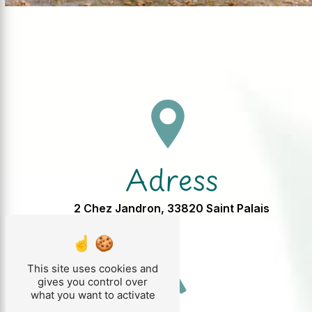
Adress
2 Chez Jandron, 33820 Saint Palais
This site uses cookies and
gives you control over
what you want to activate