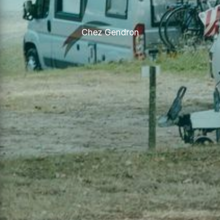
Chez Gendron