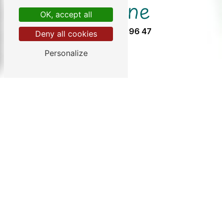
Phone
OK, accept all
05 57 32 96 47
Deny all cookies
Personalize
info@chezgendron.com
Do not hesitate to contact us