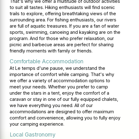
That's why we offer a multitude of outdoor activities
to suit all tastes. Hiking enthusiasts will find scenic
trails to explore, offering breathtaking views of the
surrounding area. For fishing enthusiasts, our rivers
are full of aquatic treasures. If you are a fan of water
sports, swimming, canoeing and kayaking are on the
program. And for those who prefer relaxation, our
picnic and barbecue areas are perfect for sharing
friendly moments with family or friends.
Comfortable Accommodation
At Le temps d'une pause, we understand the
importance of comfort while camping. That's why
we offer a variety of accommodation options to
meet your needs. Whether you prefer to camp
under the stars in a tent, enjoy the comfort of a
caravan or stay in one of our fully equipped chalets,
we have everything you need. All of our
accommodations are designed to offer maximum
comfort and convenience, allowing you to fully enjoy
your camping experience.
Local Gastronomy