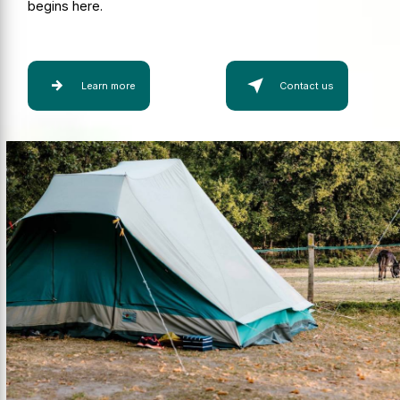
begins here.
Learn more
Contact us