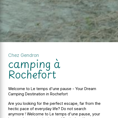
Chez Gendron
camping à
Rochefort
Welcome to Le temps d'une pause - Your Dream
Camping Destination in Rochefort
Are you looking for the perfect escape, far from the
hectic pace of everyday life? Do not search
anymore ! Welcome to Le temps d'une pause, your