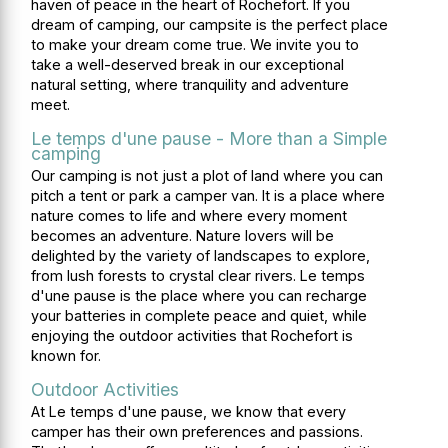
haven of peace in the heart of Rochefort. If you
dream of camping, our campsite is the perfect place
to make your dream come true. We invite you to
take a well-deserved break in our exceptional
natural setting, where tranquility and adventure
meet.
Le temps d'une pause - More than a Simple
camping
Our camping is not just a plot of land where you can
pitch a tent or park a camper van. It is a place where
nature comes to life and where every moment
becomes an adventure. Nature lovers will be
delighted by the variety of landscapes to explore,
from lush forests to crystal clear rivers. Le temps
d'une pause is the place where you can recharge
your batteries in complete peace and quiet, while
enjoying the outdoor activities that Rochefort is
known for.
Outdoor Activities
At Le temps d'une pause, we know that every
camper has their own preferences and passions.