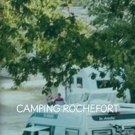
CAMPING ROCHEFORT