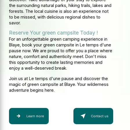
the surrounding natural parks, hiking trails, lakes and
forests. The local cuisine is also an experience not
to be missed, with delicious regional dishes to
savor.
Reserve Your green campsite Today !
For an unforgettable green camping experience in
Blaye, book your green campsite in Le temps d'une
pause now. We are proud to offer you a place where
nature, comfort and authenticity meet. Don't miss
this opportunity to create lasting memories and
enjoy a well-deserved break.
Join us at Le temps d'une pause and discover the
magic of green campsite at Blaye. Your wilderness
adventure begins here.
Learn more
Contact us