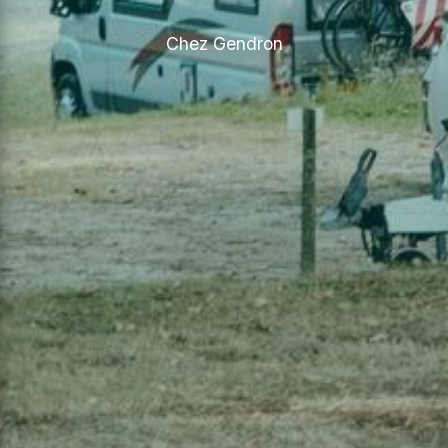
Chez Gendron