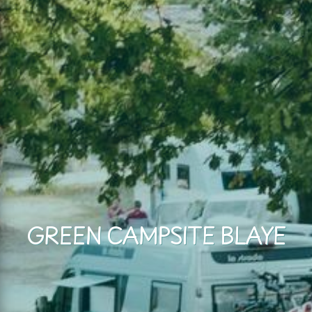
GREEN CAMPSITE BLAYE