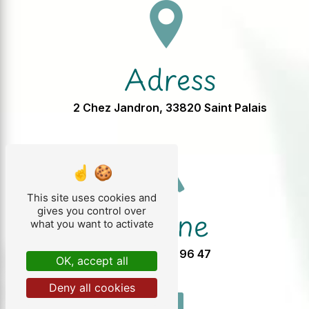
Adress
2 Chez Jandron, 33820 Saint Palais
This site uses cookies and
Phone
gives you control over
what you want to activate
05 57 32 96 47
OK, accept all
Deny all cookies