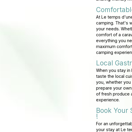
Comfortab
At Le temps d'une
camping. That's w
your needs. Wheth
comfort of a carav
everything you ne
maximum comfort a
camping experien
Local Gast
When you stay in 
taste the local cu
you, whether you p
prepare your own f
of fresh produce a
experience.
Book Your 
!
For an unforgetta
your stay at Le 