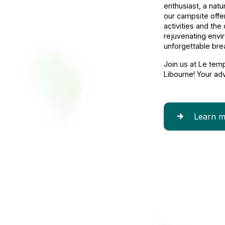
enthusiast, a natu
our campsite offe
activities and the
rejuvenating envi
unforgettable bre
Join us at Le tem
Libourne! Your ad
Learn m