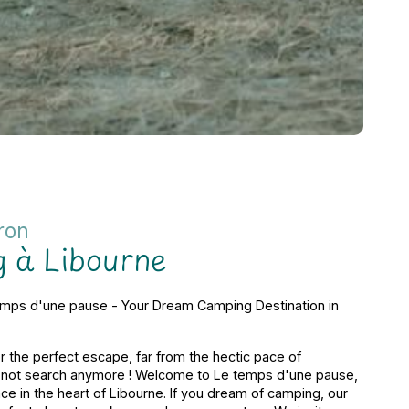
ron
 à Libourne
mps d'une pause - Your Dream Camping Destination in
r the perfect escape, far from the hectic pace of
o not search anymore ! Welcome to Le temps d'une pause,
e in the heart of Libourne. If you dream of camping, our