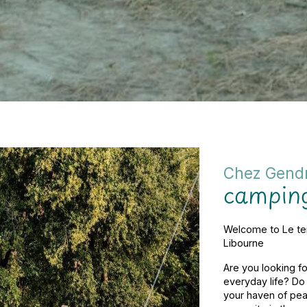
Chez Gend
camping
Welcome to Le te
Libourne
Are you looking fo
everyday life? D
your haven of peac