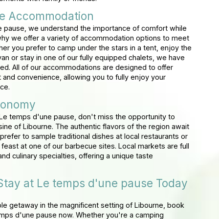
le Accommodation
 pause, we understand the importance of comfort while
hy we offer a variety of accommodation options to meet
er you prefer to camp under the stars in a tent, enjoy the
an or stay in one of our fully equipped chalets, we have
ed. All of our accommodations are designed to offer
nd convenience, allowing you to fully enjoy your
ce.
ronomy
Le temps d'une pause, don't miss the opportunity to
isine of Libourne. The authentic flavors of the region await
refer to sample traditional dishes at local restaurants or
east at one of our barbecue sites. Local markets are full
nd culinary specialties, offering a unique taste
Stay at Le temps d'une pause Today
ble getaway in the magnificent setting of Libourne, book
temps d'une pause now. Whether you're a camping