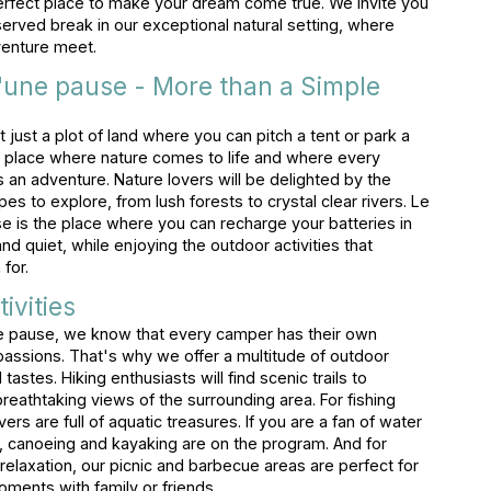
erfect place to make your dream come true. We invite you
erved break in our exceptional natural setting, where
venture meet.
'une pause - More than a Simple
 just a plot of land where you can pitch a tent or park a
 a place where nature comes to life and where every
 adventure. Nature lovers will be delighted by the
pes to explore, from lush forests to crystal clear rivers. Le
 is the place where you can recharge your batteries in
 quiet, while enjoying the outdoor activities that
for.
ivities
e pause, we know that every camper has their own
assions. That's why we offer a multitude of outdoor
ll tastes. Hiking enthusiasts will find scenic trails to
breathtaking views of the surrounding area. For fishing
vers are full of aquatic treasures. If you are a fan of water
 canoeing and kayaking are on the program. And for
relaxation, our picnic and barbecue areas are perfect for
oments with family or friends.