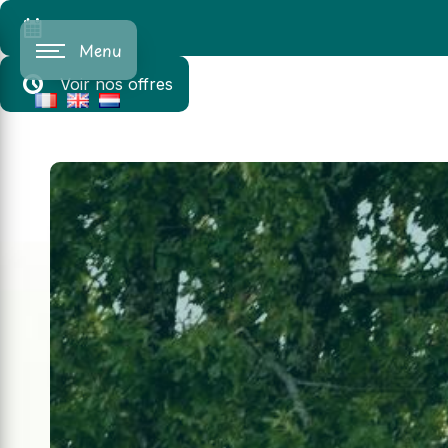
Cookies management panel
Menu
Voir nos offres