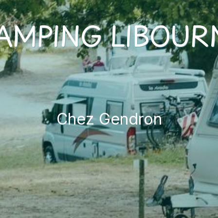
AMPING LIBOUR
Chez Gendron