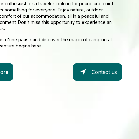
re enthusiast, or a traveler looking for peace and quiet,
rs something for everyone. Enjoy nature, outdoor
 comfort of our accommodation, all in a peaceful and
ronment. Don't miss this opportunity to experience an
ak.
ps d'une pause and discover the magic of camping at
venture begins here.
ore
Contact us