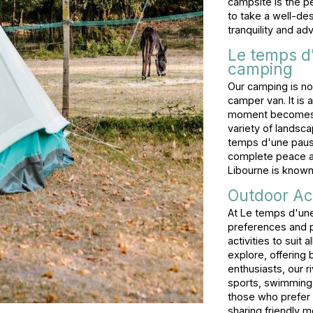
campsite is the p
to take a well-des
tranquility and ad
Le temps d
camping
Our camping is not
camper van. It is
moment becomes an
variety of landsca
temps d'une pause
complete peace and
Libourne is known 
Outdoor Act
At Le temps d'un
preferences and p
activities to suit a
explore, offering 
enthusiasts, our ri
sports, swimming,
those who prefer 
sharing friendly m